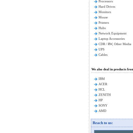
Processors
Hard Drives
Monitors
Mouse
Printers
Hubs
Network Equipment
Laptop Accessories
CDR / RW, Other Media
UPS
Cables
We also deal in products fro
IBM
ACER
HCL
ZENITH
HP
SONY
AMD
Reach to us: