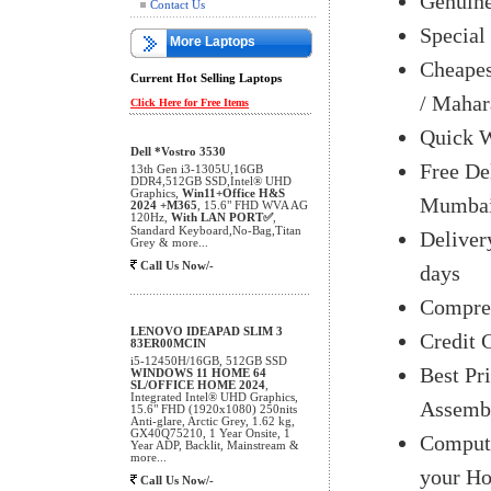
Genuine
Contact Us
Special
More Laptops
Cheapes
Current Hot Selling Laptops
/ Mahar
Click Here for Free Items
Quick W
Dell *Vostro 3530
Free De
13th Gen i3-1305U,16GB
DDR4,512GB SSD,Intel® UHD
Graphics,
Win11+Office H&S
Mumbai 
2024 +M365
, 15.6" FHD WVA AG
120Hz,
With LAN PORT✅
,
Standard Keyboard,No-Bag,Titan
Delivery
Grey & more...
Call Us Now/-
days
Compreh
LENOVO IDEAPAD SLIM 3
Credit 
83ER00MCIN
i5-12450H/16GB, 512GB SSD
Best Pr
WINDOWS 11 HOME 64
SL/OFFICE HOME 2024
,
Integrated Intel® UHD Graphics,
Assemb
15.6" FHD (1920x1080) 250nits
Anti-glare, Arctic Grey, 1.62 kg,
GX40Q75210, 1 Year Onsite, 1
Compute
Year ADP, Backlit, Mainstream &
more...
your H
Call Us Now/-