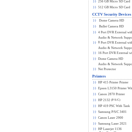
256 GB Micro SD Card
512 GB Micro SD Card
CCTV Security Devices
Dome Camera HD
Bullet Camera HD
4 Port DVR External wit
Audio & Network Suppo
8
Port DVR External wit
Audio & Network Suppo
16 Port DVR External wi
Dome Camera HD
Audio & Network Suppo
Net Protector
Printers
HP 415 Printer Printer
Epson L3150 Printer Wit
Canon 2870 Printer
(P/S/C)
HP 2132
HP 419 PSC With Tank
Samsung P/S/C 3401
Canon Laser 2900
Samsung Laser 2021
HP Laserjet 1136