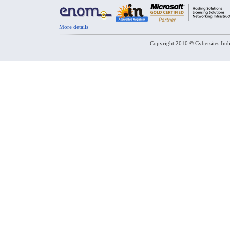
More details
Copyright 2010 © Cybersites Indi