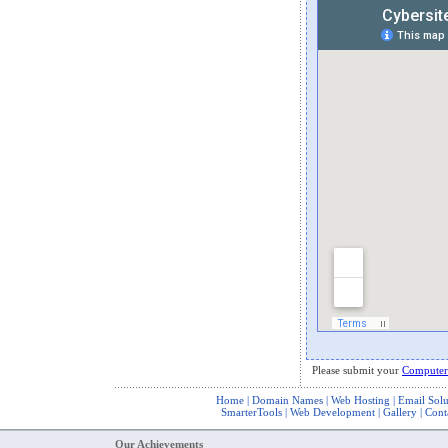
Please submit your
Computer
Home
|
Domain Names
|
Web Hosting
|
Email Solu
SmarterTools
|
Web Development
|
Gallery
|
Cont
Our Achievements