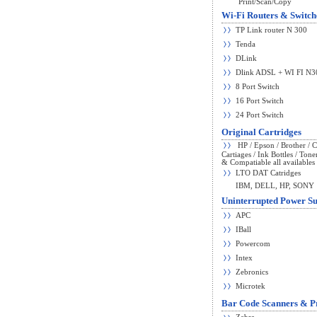
Print/Scan/Copy
Wi-Fi Routers & Switch
TP Link router N 300
Tenda
DLink
Dlink ADSL + WI FI N3
8 Port Switch
16 Port Switch
24 Port Switch
Original Cartridges
HP / Epson / Brother / 
Cartiages / Ink Bottles / Tone
& Compatiable all availables 
LTO DAT Catridges
IBM, DELL, HP, SONY
Uninterrupted Power Su
APC
IBall
Powercom
Intex
Zebronics
Microtek
Bar Code Scanners & Pr