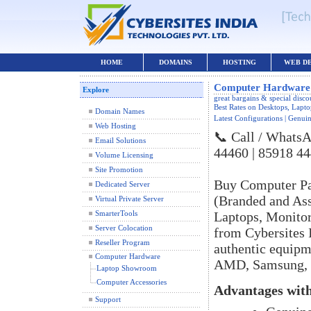
HOME
DOMAINS
HOSTING
WEB D
Computer Hardware 
Explore
great bargains & special disc
Best Rates on Desktops, Lap
Domain Names
Latest Configurations | Genuin
Web Hosting
📞 Call / WhatsA
Email Solutions
44460 | 85918 4
Volume Licensing
Site Promotion
Buy Computer Pa
Dedicated Server
(Branded and As
Virtual Private Server
Laptops, Monitors
SmarterTools
Server Colocation
from Cybersites I
Reseller Program
authentic equipm
Computer Hardware
AMD, Samsung, S
Laptop Showroom
Computer Accessories
Advantages with
Support