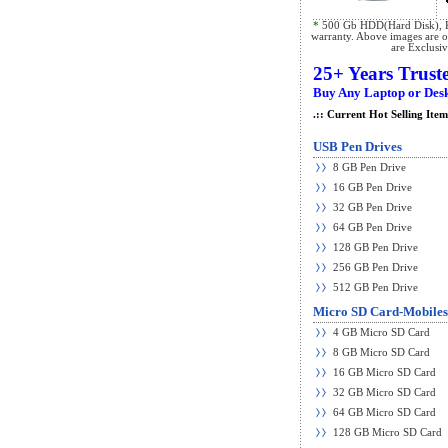
*
500 Gb HDD(Hard Disk), K
warranty. Above images are on
are Exclusi
25+ Years Trust
Buy Any Laptop or Desk
.:: Current Hot Selling Items
USB Pen Drives
8 GB Pen Drive
16 GB Pen Drive
32 GB Pen Drive
64 GB Pen Drive
128 GB Pen Drive
256 GB Pen Drive
512 GB Pen Drive
Micro SD Card-Mobiles
4 GB Micro SD Card
8 GB Micro SD Card
16 GB Micro SD Card
32 GB Micro SD Card
64 GB Micro SD Card
128 GB Micro SD Card