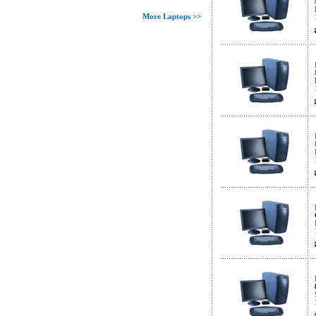
More Laptops >>