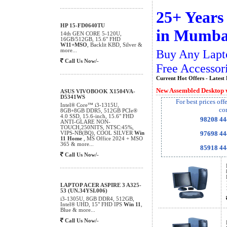
25+ Years
HP 15-FD0640TU
in Mumba
14th GEN CORE 5-120U,
16GB/512GB, 15.6" FHD
W11+MSO
, Backlit KBD, Silver &
Buy Any Lapt
more...
Call Us Now/-
Free Accessor
Current Hot Offers - Latest 
New Assembled Desktop 
ASUS VIVOBOOK X1504VA-
D5341WS
For best prices off
Intel® Core™ i3-1315U,
co
8GB+8GB DDR5, 512GB PCIe®
4.0 SSD, 15.6-inch, 15.6" FHD
98208 4
ANTI-GLARE NON-
TOUCH,250NITS, NTSC:45%,
97698 4
VIPS-NB(BQ), COOL SILVER
Win
11 Home
, MS Office 2024 + MSO
365 & more...
85918 4
Call Us Now/-
LAPTOP ACER ASPIRE 3 A325-
53 (UN.34YSI.006)
i3-1305U, 8GB DDR4, 512GB,
Intel® UHD, 15" FHD IPS
Win 11
,
Blue & more...
Call Us Now/-