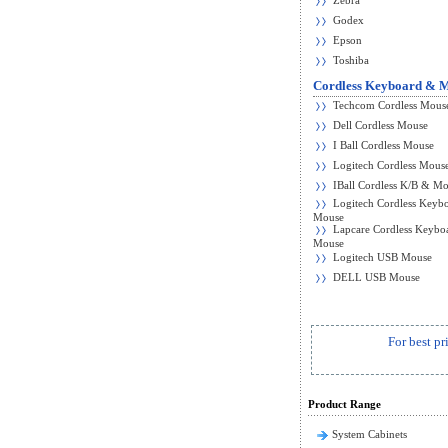
Zebra
Godex
Epson
Toshiba
Cordless Keyboard & 
Techcom Cordless Mous
Dell Cordless Mouse
I Ball Cordless Mouse
Logitech Cordless Mous
IBall Cordless K/B & M
Logitech Cordless Keyb
Mouse
Lapcare Cordless Keybo
Mouse
Logitech USB Mouse
DELL USB Mouse
For best pr
Product Range
System Cabinets